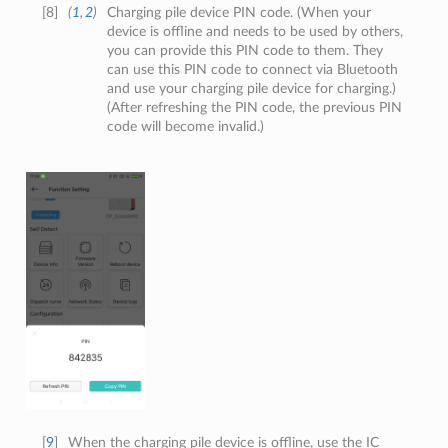
[
8
]
(
1
,
2
)
Charging pile device PIN code. (When your
device is offline and needs to be used by others,
you can provide this PIN code to them. They
can use this PIN code to connect via Bluetooth
and use your charging pile device for charging.)
(After refreshing the PIN code, the previous PIN
code will become invalid.)
[
9
]
When the charging pile device is offline, use the IC