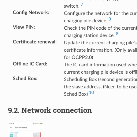
7
switch.
Config Network
:
Configure the network for the cur
3
charging pile device.
View PIN
:
Check the PIN code of the curren
8
charging station device.
Certificate renewal
:
Update the current charging pile’s
certificate information. (Only avai
for OCPP2.0)
Offline IC Card
:
The IC card information used whe
current charging pile device is offl
Sched Box
:
Scheduling Box (second generation
the slave address. (Need to be us
10
Sched Box)
9.2.
Network connection