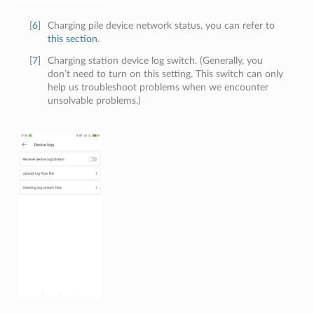
[
6
]
Charging pile device network status, you can refer to
this section
.
[
7
]
Charging station device log switch. (Generally, you
don’t need to turn on this setting. This switch can only
help us troubleshoot problems when we encounter
unsolvable problems.)