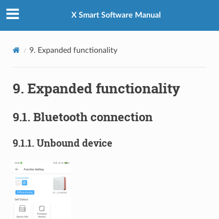
X Smart Software Manual
9.
Expanded functionality
9.
Expanded functionality
9.1.
Bluetooth connection
9.1.1.
Unbound device