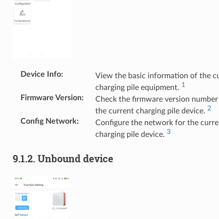
Device Info
:
View the basic information of the c
1
charging pile equipment.
Firmware Version
:
Check the firmware version number
2
the current charging pile device.
Config Network
:
Configure the network for the curre
3
charging pile device.
9.1.2.
Unbound device