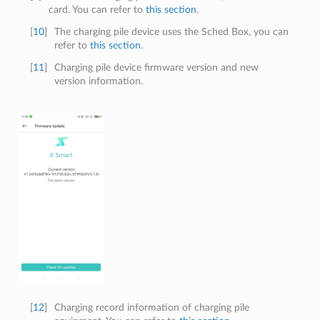
card. You can refer to
this section
.
[
10
]
The charging pile device uses the Sched Box, you can
refer to
this section
.
[
11
]
Charging pile device firmware version and new
version information.
[
12
]
Charging record information of charging pile