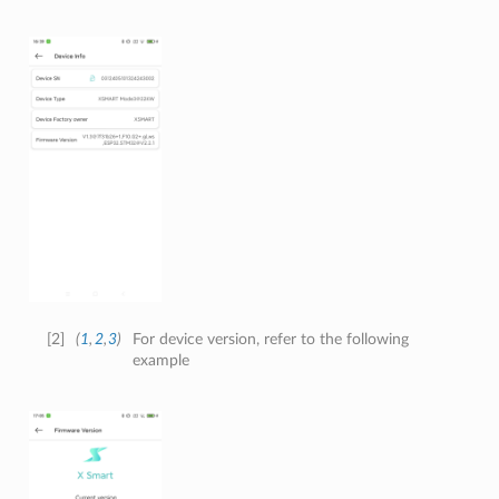
[
2
]
(
1
,
2
,
3
)
For device version, refer to the following
example