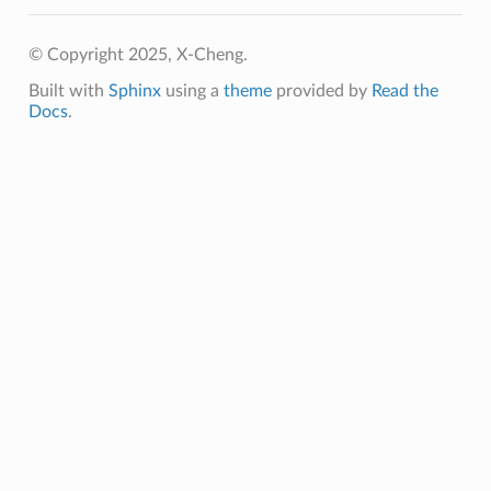
© Copyright 2025, X-Cheng.
Built with
Sphinx
using a
theme
provided by
Read the
Docs
.