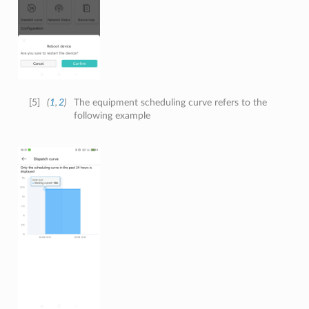
[
5
]
(
1
,
2
)
The equipment scheduling curve refers to the
following example