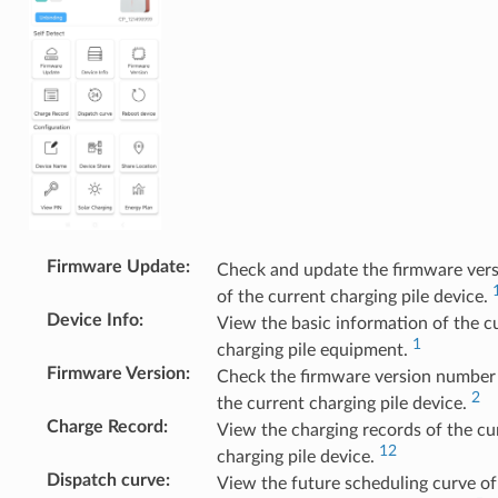
Firmware Update
:
Check and update the firmware ver
of the current charging pile device.
Device Info
:
View the basic information of the c
1
charging pile equipment.
Firmware Version
:
Check the firmware version number
2
the current charging pile device.
Charge Record
:
View the charging records of the cu
12
charging pile device.
Dispatch curve
:
View the future scheduling curve of