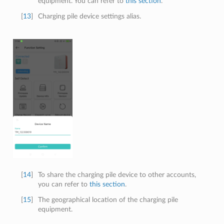
equipment. You can refer to
this section
.
[
13
]
Charging pile device settings alias.
[
14
]
To share the charging pile device to other accounts,
you can refer to
this section
.
[
15
]
The geographical location of the charging pile
equipment.