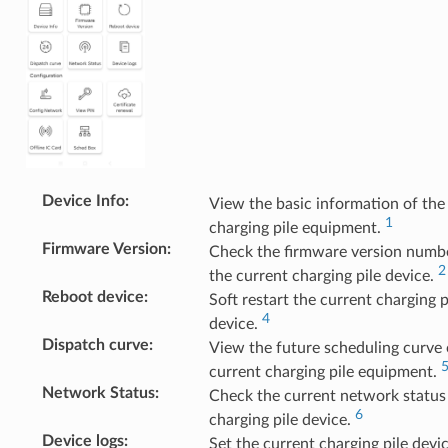
Device Info
:
View the basic information of the
1
charging pile equipment.
Firmware Version
:
Check the firmware version numb
2
the current charging pile device.
Reboot device
:
Soft restart the current charging p
4
device.
Dispatch curve
:
View the future scheduling curve 
current charging pile equipment.
Network Status
:
Check the current network status
6
charging pile device.
Device logs
:
Set the current charging pile devic