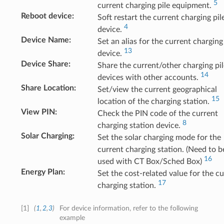
5
current charging pile equipment.
Reboot device
:
Soft restart the current charging pil
4
device.
Device Name
:
Set an alias for the current charging
13
device.
Device Share
:
Share the current/other charging pil
14
devices with other accounts.
Share Location
:
Set/view the current geographical
15
location of the charging station.
View PIN
:
Check the PIN code of the current
8
charging station device.
Solar Charging
:
Set the solar charging mode for the
current charging station. (Need to b
16
used with CT Box/Sched Box)
Energy Plan
:
Set the cost-related value for the c
17
charging station.
[
1
]
(
1
,
2
,
3
)
For device information, refer to the following
example