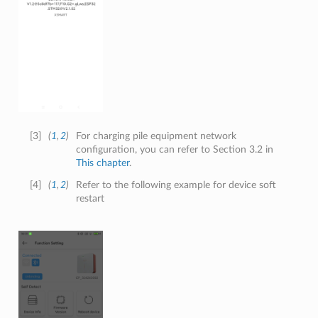
[
3
]
(
1
,
2
)
For charging pile equipment network
configuration, you can refer to Section 3.2 in
This chapter
.
[
4
]
(
1
,
2
)
Refer to the following example for device soft
restart