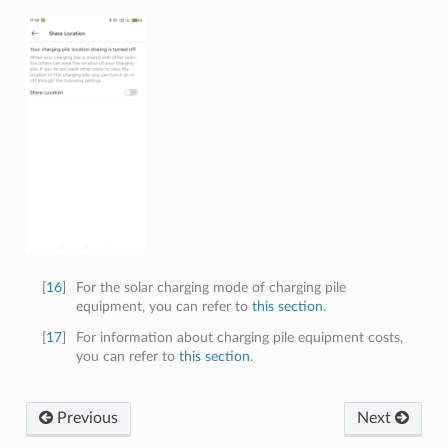
[
16
]
For the solar charging mode of charging pile
equipment, you can refer to
this section
.
[
17
]
For information about charging pile equipment costs,
you can refer to
this section
.
Previous
Next