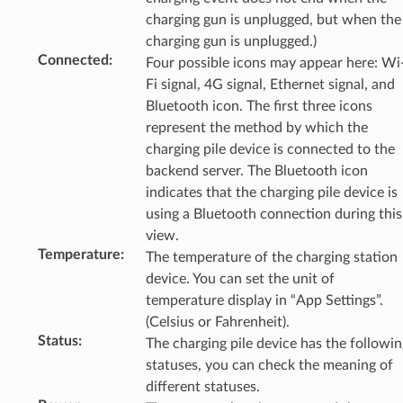
charging gun is unplugged, but when the
charging gun is unplugged.)
Connected
:
Four possible icons may appear here: Wi
Fi signal, 4G signal, Ethernet signal, and
Bluetooth icon. The first three icons
represent the method by which the
charging pile device is connected to the
backend server. The Bluetooth icon
indicates that the charging pile device is
using a Bluetooth connection during this
view.
Temperature
:
The temperature of the charging station
device. You can set the unit of
temperature display in “App Settings”.
(Celsius or Fahrenheit).
Status
:
The charging pile device has the followin
statuses, you can check the meaning of
different statuses.