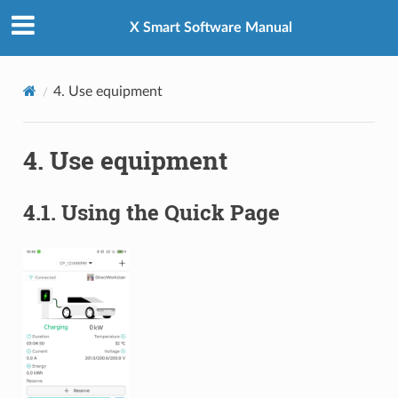
X Smart Software Manual
4.
Use equipment
4.
Use equipment
4.1.
Using the Quick Page