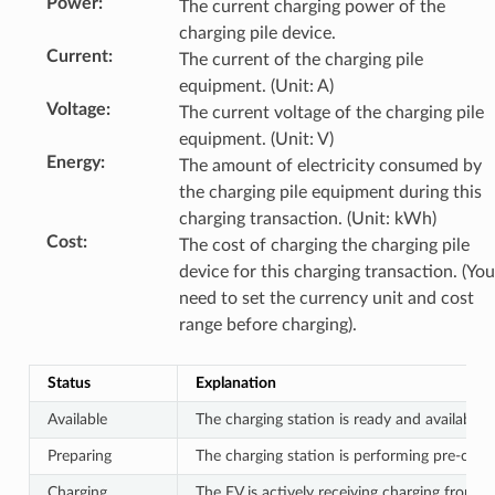
Power
:
The current charging power of the
charging pile device.
Current
:
The current of the charging pile
equipment. (Unit: A)
Voltage
:
The current voltage of the charging pile
equipment. (Unit: V)
Energy
:
The amount of electricity consumed by
the charging pile equipment during this
charging transaction. (Unit: kWh)
Cost
:
The cost of charging the charging pile
device for this charging transaction. (You
need to set the currency unit and cost
range before charging).
Status
Explanation
Available
The charging station is ready and available to
Preparing
The charging station is performing pre-charg
Charging
The EV is actively receiving charging from th