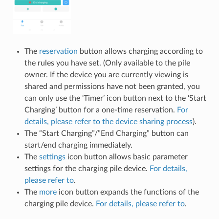
The
reservation
button allows charging according to
the rules you have set. (Only available to the pile
owner. If the device you are currently viewing is
shared and permissions have not been granted, you
can only use the ‘Timer’ icon button next to the ‘Start
Charging’ button for a one-time reservation.
For
details, please refer to the device sharing process
).
The “Start Charging”/”End Charging” button can
start/end charging immediately.
The
settings
icon button allows basic parameter
settings for the charging pile device.
For details,
please refer to
.
The
more
icon button expands the functions of the
charging pile device.
For details, please refer to
.