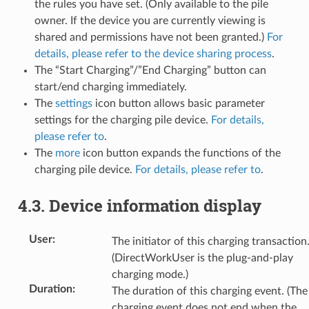
the rules you have set. (Only available to the pile
owner. If the device you are currently viewing is
shared and permissions have not been granted.)
For
details, please refer to the device sharing process
.
The “Start Charging”/”End Charging” button can
start/end charging immediately.
The
settings
icon button allows basic parameter
settings for the charging pile device.
For details,
please refer to
.
The
more
icon button expands the functions of the
charging pile device.
For details, please refer to
.
4.3.
Device information display
User
:
The initiator of this charging transaction
(DirectWorkUser is the plug-and-play
charging mode.)
Duration
:
The duration of this charging event. (The
charging event does not end when the