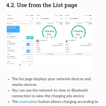
4.2.
Use from the List page
The list page displays your network devices and
nearby devices.
You can use the network to view or Bluetooth
connection to view the charging pile device.
The
reservation
button allows charging according to