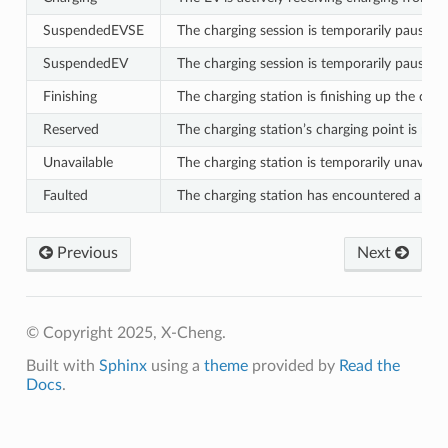
SuspendedEVSE
The charging session is temporarily paused, 
SuspendedEV
The charging session is temporarily paused,
Finishing
The charging station is finishing up the char
Reserved
The charging station’s charging point is rese
Unavailable
The charging station is temporarily unavail
Faulted
The charging station has encountered a faul
Previous
Next
© Copyright 2025, X-Cheng.
Built with
Sphinx
using a
theme
provided by
Read the
Docs
.