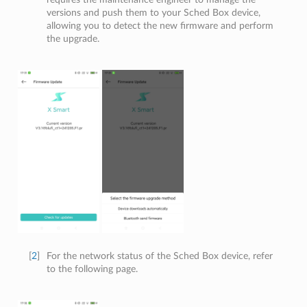
versions and push them to your Sched Box device,
allowing you to detect the new firmware and perform
the upgrade.
[
2
]
For the network status of the Sched Box device, refer
to the following page.