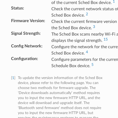
1
of the current Sched Box device.
Status
:
Check the current network status o
2
Sched Box device.
Firmware Version
:
Check the current firmware version
3
the Sched Box device.
Signal Strength
:
The Sched Box scans nearby Wi-Fi 
15
displays the signal strength.
Config Network
:
Configure the network for the curre
4
Sched Box device.
Configuration
:
Configure parameters for the curren
5
Schedule Box device.
[
1
]
To update the version information of the Sched Box
device, please refer to the following page. You can
choose two methods for firmware upgrade. The
‘Device downloads automatically’ method requires
you to input the new firmware HTTP URL, and the
device will download and upgrade itself. The
‘Bluetooth send firmware’ method does not require
you to input the new firmware HTTP URL, but
requires the maintenance engineer to manage the