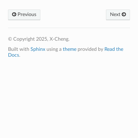
Previous
Next
© Copyright 2025, X-Cheng.
Built with
Sphinx
using a
theme
provided by
Read the
Docs
.