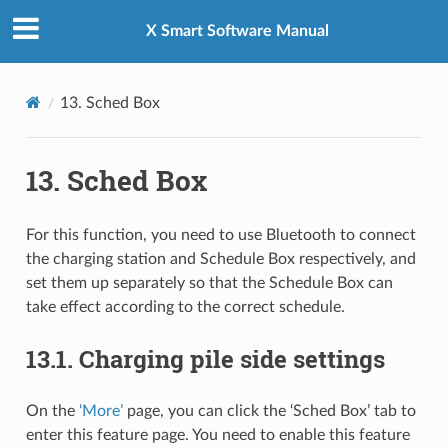
X Smart Software Manual
13.
Sched Box
13.
Sched Box
For this function, you need to use Bluetooth to connect
the charging station and Schedule Box respectively, and
set them up separately so that the Schedule Box can
take effect according to the correct schedule.
13.1.
Charging pile side settings
On the
‘More’
page, you can click the ‘Sched Box’ tab to
enter this feature page. You need to enable this feature