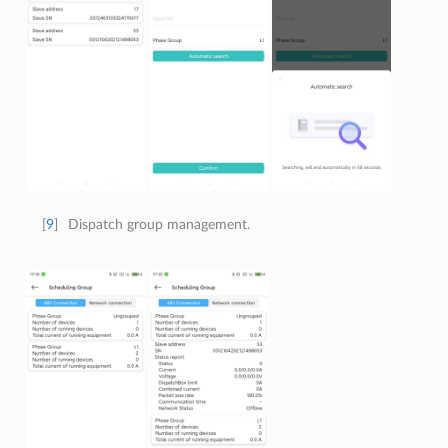
[
9
]
Dispatch group management.