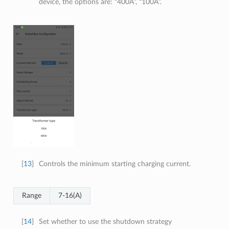
device, the options are: “400A”, “100A”.
[
13
]
Controls the minimum starting charging current.
Range
7-16(A)
[
14
]
Set whether to use the shutdown strategy