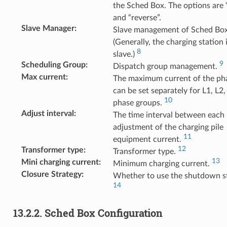
the Sched Box. The options are
and “reverse”.
Slave Manager
:
Slave management of Sched Box
(Generally, the charging station i
8
slave.)
9
Scheduling Group
:
Dispatch group management.
Max current
:
The maximum current of the ph
can be set separately for L1, L2
10
phase groups.
Adjust interval
:
The time interval between each
adjustment of the charging pile
11
equipment current.
12
Transformer type
:
Transformer type.
13
Mini charging current
:
Minimum charging current.
Closure Strategy
:
Whether to use the shutdown st
14
13.2.2.
Sched Box Configuration