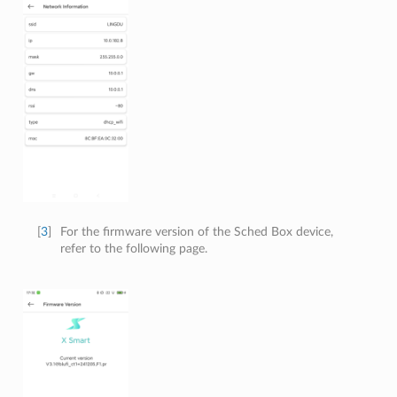
[
3
]
For the firmware version of the Sched Box device,
refer to the following page.