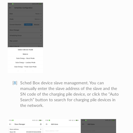
[
8
]
Sched Box device slave management. You can
manually enter the slave address of the slave and the
SN code of the charging pile device, or click the “Auto
Search” button to search for charging pile devices in
the network.