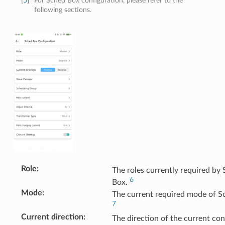
[
5
]
For Sched Box configuration, please refer to the
following sections.
Role
:
The roles currently required by
6
Box.
Mode
:
The current required mode of S
7
Current direction
:
The direction of the current co