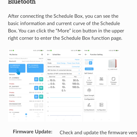
Bluetooth
After connecting the Schedule Box, you can see the
basic information and current curve of the Schedule
Box. You can click the “More” icon button in the upper
right corner to enter the Schedule Box function page.
Firmware Update
:
Check and update the firmware ver