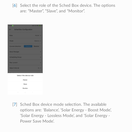
[
6
]
Select the role of the Sched Box device. The options
are: “Master”, “Slave”, and “Monitor”.
[
7
]
Sched Box device mode selection. The available
options are: ‘Balance’, ‘Solar Energy - Boost Mode’,
‘Solar Energy - Lossless Mode’, and ‘Solar Energy -
Power Save Mode’.