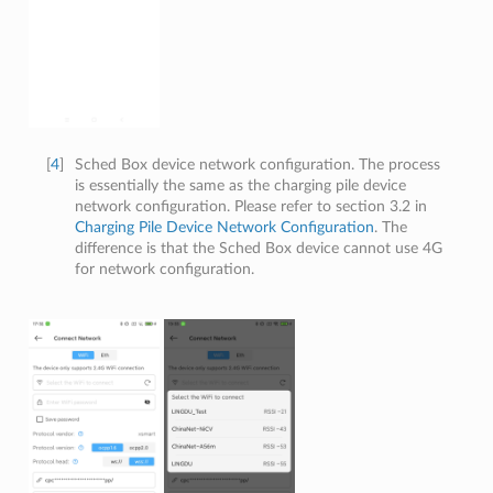
[
4
]
Sched Box device network configuration. The process
is essentially the same as the charging pile device
network configuration. Please refer to section 3.2 in
Charging Pile Device Network Configuration
. The
difference is that the Sched Box device cannot use 4G
for network configuration.