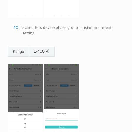
[
10
]
Sched Box device phase group maximum current
setting.
Range
1-400(A)