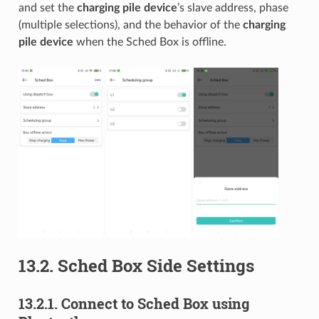
and set the
charging pile device
’s slave address, phase
(multiple selections), and the behavior of the
charging
pile device
when the Sched Box is offline.
13.2.
Sched Box Side Settings
13.2.1.
Connect to Sched Box using