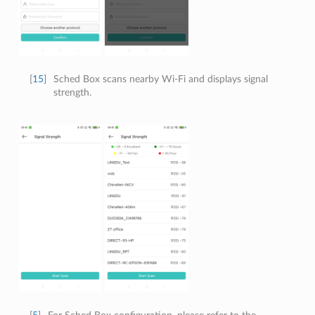
[
15
]
Sched Box scans nearby Wi-Fi and displays signal
strength.