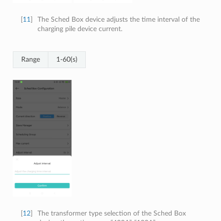
[
11
]
The Sched Box device adjusts the time interval of the
charging pile device current.
Range
1-60(s)
[
12
]
The transformer type selection of the Sched Box